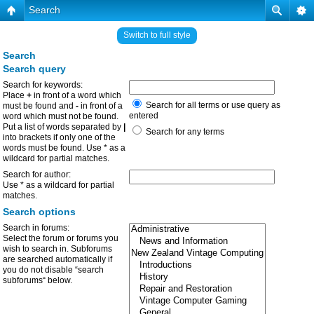
Search
Switch to full style
Search
Search query
Search for keywords:
Place
+
in front of a word which
Search for all terms or use query as
must be found and
-
in front of a
entered
word which must not be found.
Put a list of words separated by
|
Search for any terms
into brackets if only one of the
words must be found. Use * as a
wildcard for partial matches.
Search for author:
Use * as a wildcard for partial
matches.
Search options
Search in forums:
Select the forum or forums you
wish to search in. Subforums
are searched automatically if
you do not disable “search
subforums“ below.