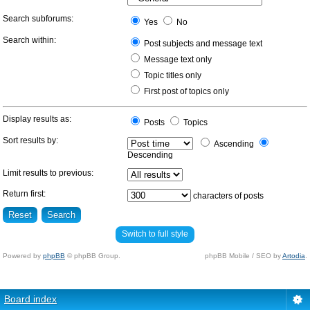
Search subforums:
Yes
No
Search within:
Post subjects and message text
Message text only
Topic titles only
First post of topics only
Display results as:
Posts
Topics
Sort results by:
Ascending
Descending
Limit results to previous:
Return first:
characters of posts
Switch to full style
Powered by
phpBB
© phpBB Group.
phpBB Mobile / SEO by
Artodia
.
Board index