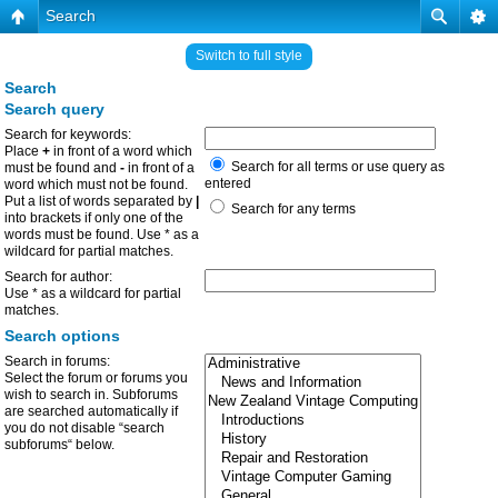
Search
Switch to full style
Search
Search query
Search for keywords:
Place
+
in front of a word which
Search for all terms or use query as
must be found and
-
in front of a
entered
word which must not be found.
Put a list of words separated by
|
Search for any terms
into brackets if only one of the
words must be found. Use * as a
wildcard for partial matches.
Search for author:
Use * as a wildcard for partial
matches.
Search options
Search in forums:
Select the forum or forums you
wish to search in. Subforums
are searched automatically if
you do not disable “search
subforums“ below.