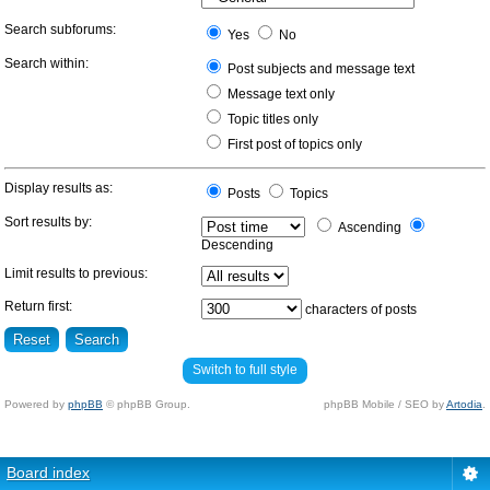
Search subforums:
Yes
No
Search within:
Post subjects and message text
Message text only
Topic titles only
First post of topics only
Display results as:
Posts
Topics
Sort results by:
Ascending
Descending
Limit results to previous:
Return first:
characters of posts
Switch to full style
Powered by
phpBB
© phpBB Group.
phpBB Mobile / SEO by
Artodia
.
Board index