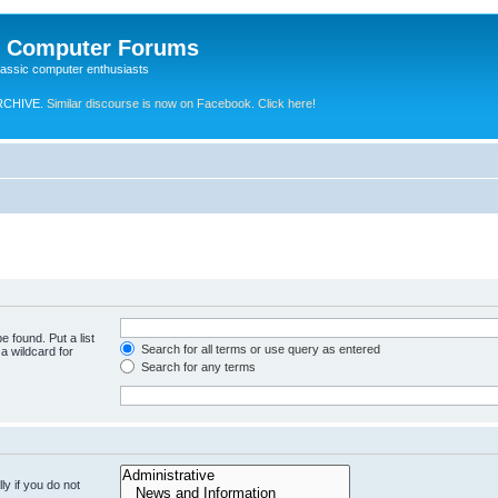
e Computer Forums
lassic computer enthusiasts
RCHIVE.
Similar discourse is now on Facebook. Click here!
e found. Put a list
Search for all terms or use query as entered
a wildcard for
Search for any terms
y if you do not