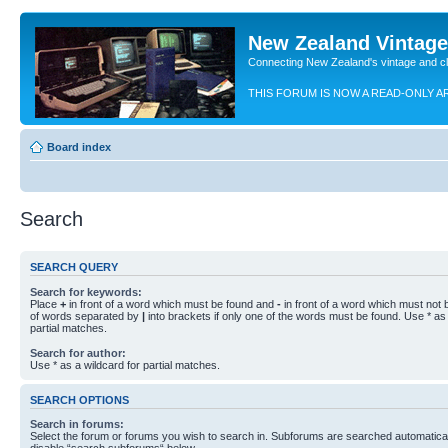
New Zealand Vintag
Connecting New Zealand's vintage and c
THIS FORUM IS NOW A READ-ONLY A
Board index
Search
SEARCH QUERY
Search for keywords:
Place
+
in front of a word which must be found and
-
in front of a word which must not b
of words separated by
|
into brackets if only one of the words must be found. Use * as 
partial matches.
Search for author:
Use * as a wildcard for partial matches.
SEARCH OPTIONS
Search in forums:
Select the forum or forums you wish to search in. Subforums are searched automaticall