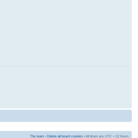
The team
•
Delete all board cookies
• All times are UTC + 12 hours