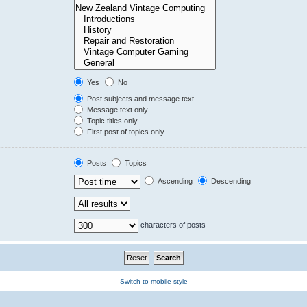
Yes
No
Post subjects and message text
Message text only
Topic titles only
First post of topics only
Posts
Topics
Ascending
Descending
characters of posts
Switch to mobile style