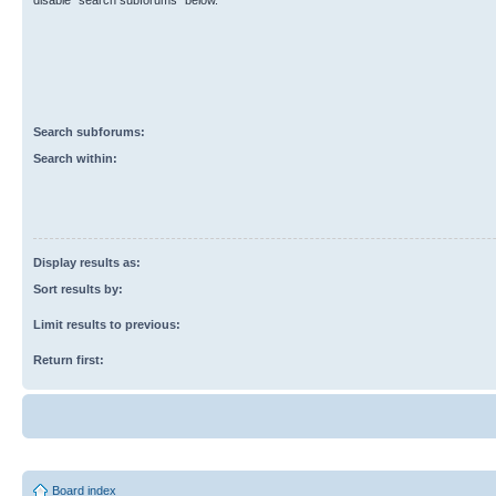
disable “search subforums“ below.
Search subforums:
Search within:
Display results as:
Sort results by:
Limit results to previous:
Return first:
Board index