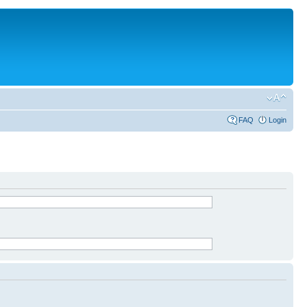
FAQ
Login