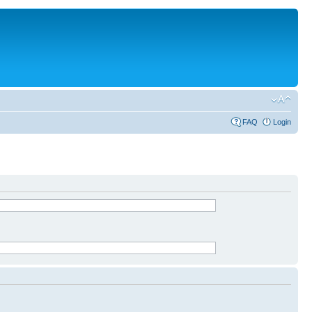
FAQ
Login