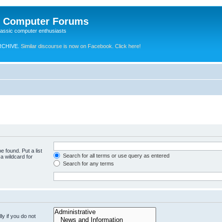
e Computer Forums
lassic computer enthusiasts
RCHIVE.
Similar discourse is now on Facebook. Click here!
e found. Put a list
Search for all terms or use query as entered
a wildcard for
Search for any terms
y if you do not