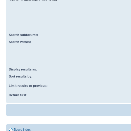
disable “search subforums“ below.
Search subforums:
Search within:
Display results as:
Sort results by:
Limit results to previous:
Return first:
Board index