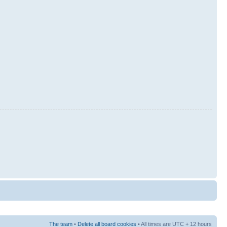
The team
•
Delete all board cookies
• All times are UTC + 12 hours