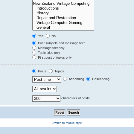
Yes
No
Post subjects and message text
Message text only
Topic titles only
First post of topics only
Posts
Topics
Ascending
Descending
characters of posts
Switch to mobile style