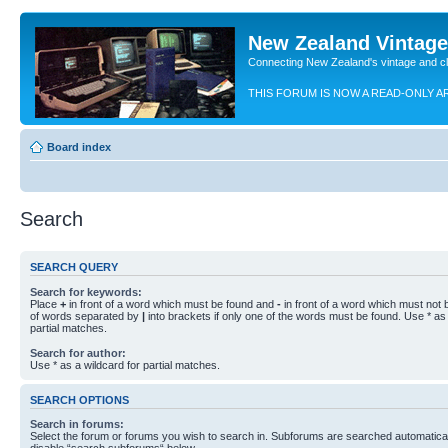
New Zealand Vintag
Connecting New Zealand's vintage and c
THIS FORUM IS NOW A READ-ONLY A
Board index
Search
SEARCH QUERY
Search for keywords:
Place
+
in front of a word which must be found and
-
in front of a word which must not b
of words separated by
|
into brackets if only one of the words must be found. Use * as 
partial matches.
Search for author:
Use * as a wildcard for partial matches.
SEARCH OPTIONS
Search in forums:
Select the forum or forums you wish to search in. Subforums are searched automaticall