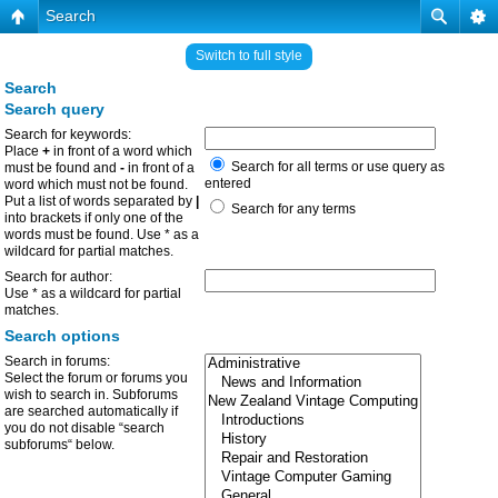
Search
Switch to full style
Search
Search query
Search for keywords:
Place
+
in front of a word which
Search for all terms or use query as
must be found and
-
in front of a
entered
word which must not be found.
Put a list of words separated by
|
Search for any terms
into brackets if only one of the
words must be found. Use * as a
wildcard for partial matches.
Search for author:
Use * as a wildcard for partial
matches.
Search options
Search in forums:
Select the forum or forums you
wish to search in. Subforums
are searched automatically if
you do not disable “search
subforums“ below.