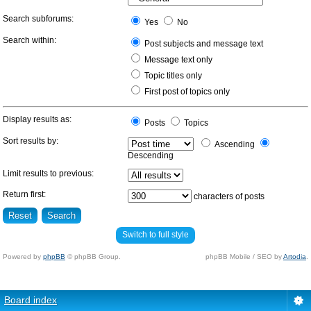
Search subforums:
Yes
No
Search within:
Post subjects and message text
Message text only
Topic titles only
First post of topics only
Display results as:
Posts
Topics
Sort results by:
Ascending
Descending
Limit results to previous:
Return first:
characters of posts
Switch to full style
Powered by
phpBB
© phpBB Group.
phpBB Mobile / SEO by
Artodia
.
Board index