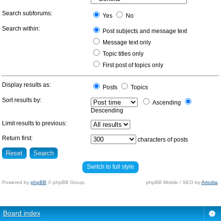
Search subforums:
Yes
No
Search within:
Post subjects and message text
Message text only
Topic titles only
First post of topics only
Display results as:
Posts
Topics
Sort results by:
Ascending
Descending
Limit results to previous:
Return first:
characters of posts
Switch to full style
Powered by
phpBB
© phpBB Group.
phpBB Mobile / SEO by
Artodia
.
Board index