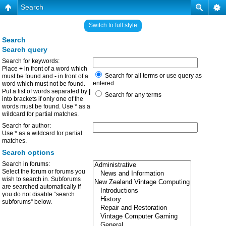
Search
Switch to full style
Search
Search query
Search for keywords:
Place
+
in front of a word which
Search for all terms or use query as
must be found and
-
in front of a
entered
word which must not be found.
Put a list of words separated by
|
Search for any terms
into brackets if only one of the
words must be found. Use * as a
wildcard for partial matches.
Search for author:
Use * as a wildcard for partial
matches.
Search options
Search in forums:
Select the forum or forums you
wish to search in. Subforums
are searched automatically if
you do not disable “search
subforums“ below.