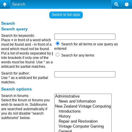
Search
Switch to full style
Search
Search query
Search for keywords:
Place
+
in front of a word which
Search for all terms or use query as
must be found and
-
in front of a
entered
word which must not be found.
Put a list of words separated by
|
Search for any terms
into brackets if only one of the
words must be found. Use * as a
wildcard for partial matches.
Search for author:
Use * as a wildcard for partial
matches.
Search options
Search in forums:
Select the forum or forums you
wish to search in. Subforums
are searched automatically if
you do not disable “search
subforums“ below.