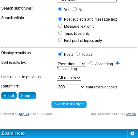
Search subforums:
Yes
No
Search within:
Post subjects and message text
Message text only
Topic titles only
First post of topics only
Display results as:
Posts
Topics
Sort results by:
Ascending
Descending
Limit results to previous:
Return first:
characters of posts
Switch to full style
Powered by
phpBB
© phpBB Group.
phpBB Mobile / SEO by
Artodia
.
Board index