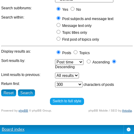
Search subforums:
Yes
No
Search within:
Post subjects and message text
Message text only
Topic titles only
First post of topics only
Display results as:
Posts
Topics
Sort results by:
Ascending
Descending
Limit results to previous:
Return first:
characters of posts
Switch to full style
Powered by
phpBB
© phpBB Group.
phpBB Mobile / SEO by
Artodia
.
Board index