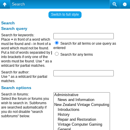
Search
Switch to full style
Search
Search query
Search for keywords:
Place
+
in front of a word which
Search for all terms or use query as
must be found and
-
in front of a
entered
word which must not be found.
Put a list of words separated by
|
Search for any terms
into brackets if only one of the
words must be found. Use * as a
wildcard for partial matches.
Search for author:
Use * as a wildcard for partial
matches.
Search options
Search in forums:
Select the forum or forums you
wish to search in. Subforums
are searched automatically if
you do not disable “search
subforums“ below.