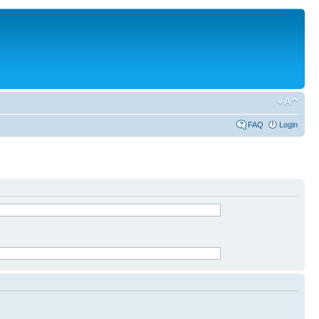
FAQ
Login