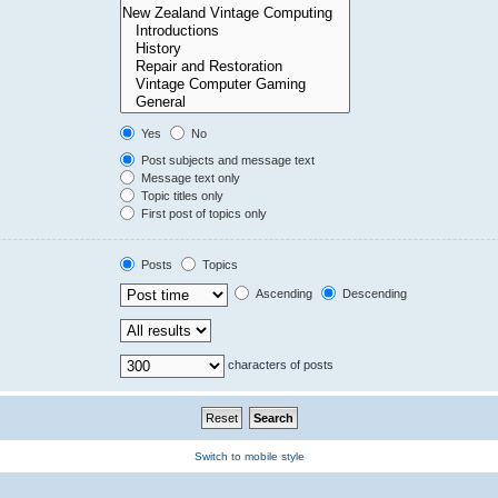
Yes
No
Post subjects and message text
Message text only
Topic titles only
First post of topics only
Posts
Topics
Ascending
Descending
characters of posts
Switch to mobile style