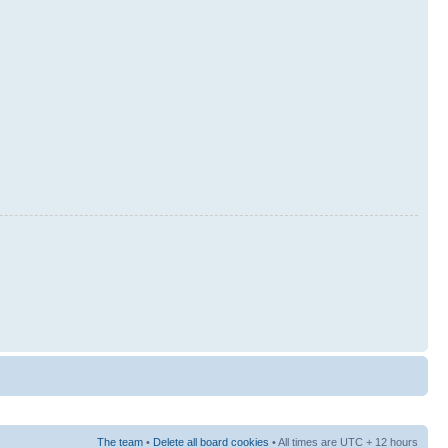
The team
•
Delete all board cookies
• All times are UTC + 12 hours