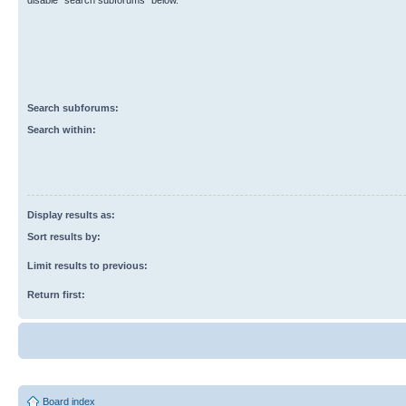
disable “search subforums“ below.
Search subforums:
Search within:
Display results as:
Sort results by:
Limit results to previous:
Return first:
Board index