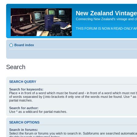
New Zealand Vintag
Connecting New Zealand's vintage and c
THIS FORUM IS NOW A READ-ONLY A
Board index
Search
SEARCH QUERY
Search for keywords:
Place
+
in front of a word which must be found and
-
in front of a word which must not b
of words separated by
|
into brackets if only one of the words must be found. Use * as 
partial matches.
Search for author:
Use * as a wildcard for partial matches.
SEARCH OPTIONS
Search in forums:
Select the forum or forums you wish to search in. Subforums are searched automaticall