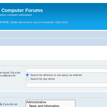
e Computer Forums
lassic computer enthusiasts
RCHIVE.
Similar discourse is now on Facebook. Click here!
e found. Put a list
Search for all terms or use query as entered
a wildcard for
Search for any terms
y if you do not