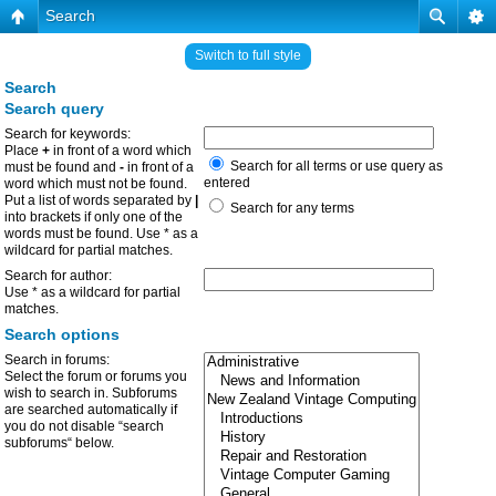
Search
Switch to full style
Search
Search query
Search for keywords:
Place
+
in front of a word which
Search for all terms or use query as
must be found and
-
in front of a
entered
word which must not be found.
Put a list of words separated by
|
Search for any terms
into brackets if only one of the
words must be found. Use * as a
wildcard for partial matches.
Search for author:
Use * as a wildcard for partial
matches.
Search options
Search in forums:
Select the forum or forums you
wish to search in. Subforums
are searched automatically if
you do not disable “search
subforums“ below.