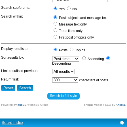
Search subforums:
Yes
No
Search within:
Post subjects and message text
Message text only
Topic titles only
First post of topics only
Display results as:
Posts
Topics
Sort results by:
Ascending
Descending
Limit results to previous:
Return first:
characters of posts
Switch to full style
Powered by
phpBB
© phpBB Group.
phpBB Mobile / SEO by
Artodia
.
Board index