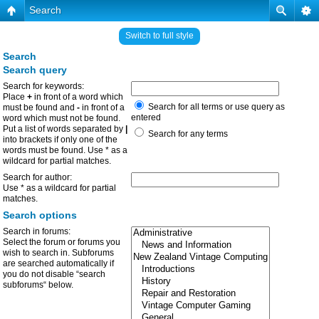
Search
Switch to full style
Search
Search query
Search for keywords:
Place
+
in front of a word which
Search for all terms or use query as
must be found and
-
in front of a
entered
word which must not be found.
Put a list of words separated by
|
Search for any terms
into brackets if only one of the
words must be found. Use * as a
wildcard for partial matches.
Search for author:
Use * as a wildcard for partial
matches.
Search options
Search in forums:
Select the forum or forums you
wish to search in. Subforums
are searched automatically if
you do not disable “search
subforums“ below.