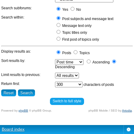
Search subforums:
Yes
No
Search within:
Post subjects and message text
Message text only
Topic titles only
First post of topics only
Display results as:
Posts
Topics
Sort results by:
Ascending
Descending
Limit results to previous:
Return first:
characters of posts
Switch to full style
Powered by
phpBB
© phpBB Group.
phpBB Mobile / SEO by
Artodia
.
Board index