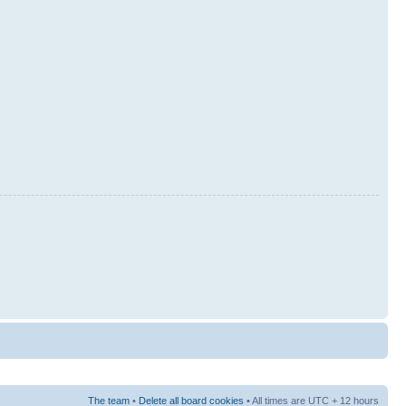
The team
•
Delete all board cookies
• All times are UTC + 12 hours