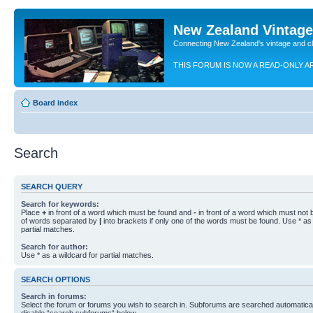
New Zealand Vintag
Connecting New Zealand's vintage and c
THIS FORUM IS NOW A READ-ONLY A
Board index
Search
SEARCH QUERY
Search for keywords:
Place
+
in front of a word which must be found and
-
in front of a word which must not b
of words separated by
|
into brackets if only one of the words must be found. Use * as 
partial matches.
Search for author:
Use * as a wildcard for partial matches.
SEARCH OPTIONS
Search in forums:
Select the forum or forums you wish to search in. Subforums are searched automaticall