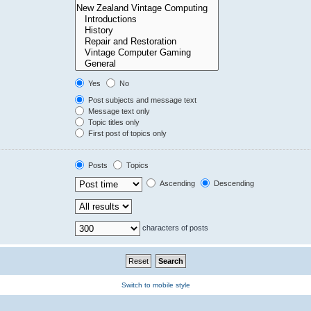
Yes
No
Post subjects and message text
Message text only
Topic titles only
First post of topics only
Posts
Topics
Ascending
Descending
characters of posts
Switch to mobile style