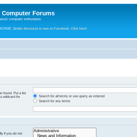
e Computer Forums
lassic computer enthusiasts
RCHIVE.
Similar discourse is now on Facebook. Click here!
e found. Put a list
Search for all terms or use query as entered
a wildcard for
Search for any terms
y if you do not