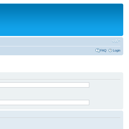
FAQ
Login