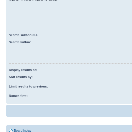
disable “search subforums“ below.
Search subforums:
Search within:
Display results as:
Sort results by:
Limit results to previous:
Return first:
Board index