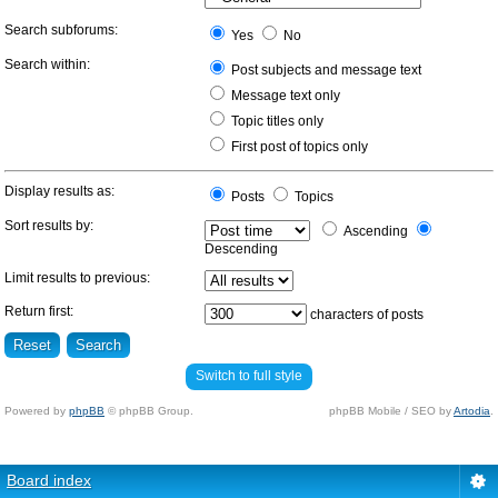
Search subforums:
Yes
No
Search within:
Post subjects and message text
Message text only
Topic titles only
First post of topics only
Display results as:
Posts
Topics
Sort results by:
Ascending
Descending
Limit results to previous:
Return first:
characters of posts
Switch to full style
Powered by
phpBB
© phpBB Group.
phpBB Mobile / SEO by
Artodia
.
Board index