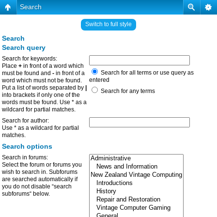
Search
Switch to full style
Search
Search query
Search for keywords:
Place
+
in front of a word which
Search for all terms or use query as
must be found and
-
in front of a
entered
word which must not be found.
Put a list of words separated by
|
Search for any terms
into brackets if only one of the
words must be found. Use * as a
wildcard for partial matches.
Search for author:
Use * as a wildcard for partial
matches.
Search options
Search in forums:
Select the forum or forums you
wish to search in. Subforums
are searched automatically if
you do not disable “search
subforums“ below.