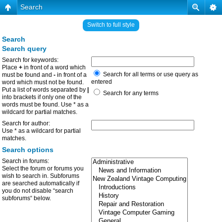
Search
Switch to full style
Search
Search query
Search for keywords:
Place
+
in front of a word which
Search for all terms or use query as
must be found and
-
in front of a
entered
word which must not be found.
Put a list of words separated by
|
Search for any terms
into brackets if only one of the
words must be found. Use * as a
wildcard for partial matches.
Search for author:
Use * as a wildcard for partial
matches.
Search options
Search in forums:
Select the forum or forums you
wish to search in. Subforums
are searched automatically if
you do not disable “search
subforums“ below.