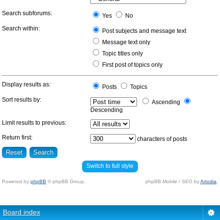
Search subforums:
Yes
No
Search within:
Post subjects and message text
Message text only
Topic titles only
First post of topics only
Display results as:
Posts
Topics
Sort results by:
Ascending
Descending
Limit results to previous:
Return first:
characters of posts
Switch to full style
Powered by
phpBB
© phpBB Group.
phpBB Mobile / SEO by
Artodia
.
Board index