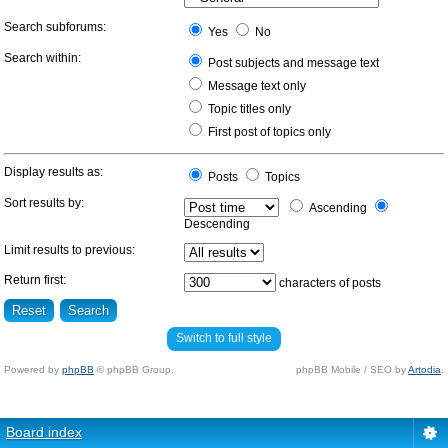
Search subforums:
Yes
No
Search within:
Post subjects and message text
Message text only
Topic titles only
First post of topics only
Display results as:
Posts
Topics
Sort results by:
Ascending
Descending
Limit results to previous:
Return first:
characters of posts
Switch to full style
Powered by
phpBB
© phpBB Group.
phpBB Mobile / SEO by
Artodia
.
Board index