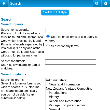
Search
Switch to full style
Search
Search query
Search for keywords:
Place
+
in front of a word which
Search for all terms or use query as
must be found and
-
in front of a
entered
word which must not be found.
Put a list of words separated by
|
Search for any terms
into brackets if only one of the
words must be found. Use * as a
wildcard for partial matches.
Search for author:
Use * as a wildcard for partial
matches.
Search options
Search in forums:
Select the forum or forums you
wish to search in. Subforums
are searched automatically if
you do not disable “search
subforums“ below.