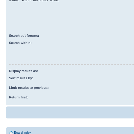
disable “search subforums“ below.
Search subforums:
Search within:
Display results as:
Sort results by:
Limit results to previous:
Return first:
Board index