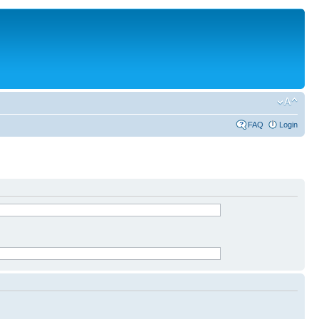
FAQ
Login