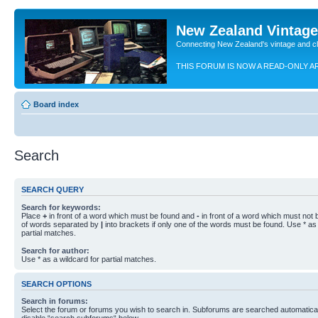
New Zealand Vintag
Connecting New Zealand's vintage and c
THIS FORUM IS NOW A READ-ONLY A
Board index
Search
SEARCH QUERY
Search for keywords:
Place
+
in front of a word which must be found and
-
in front of a word which must not b
of words separated by
|
into brackets if only one of the words must be found. Use * as 
partial matches.
Search for author:
Use * as a wildcard for partial matches.
SEARCH OPTIONS
Search in forums:
Select the forum or forums you wish to search in. Subforums are searched automaticall