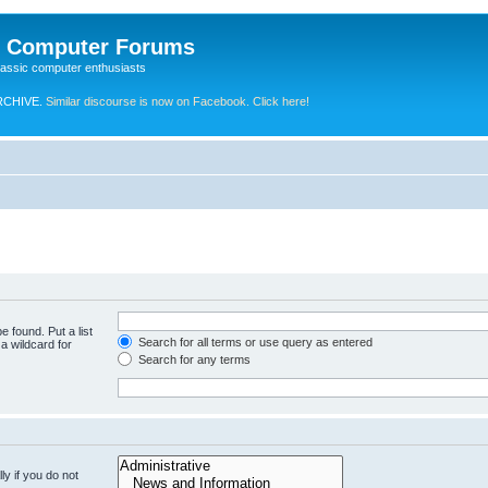
e Computer Forums
lassic computer enthusiasts
RCHIVE.
Similar discourse is now on Facebook. Click here!
e found. Put a list
Search for all terms or use query as entered
a wildcard for
Search for any terms
y if you do not