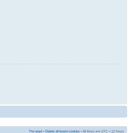
The team
•
Delete all board cookies
• All times are UTC + 12 hours