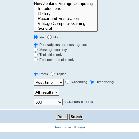
Yes
No
Post subjects and message text
Message text only
Topic titles only
First post of topics only
Posts
Topics
Ascending
Descending
characters of posts
Switch to mobile style