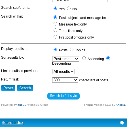
Search subforums:
Yes
No
Search within:
Post subjects and message text
Message text only
Topic titles only
First post of topics only
Display results as:
Posts
Topics
Sort results by:
Ascending
Descending
Limit results to previous:
Return first:
characters of posts
Switch to full style
Powered by
phpBB
© phpBB Group.
phpBB Mobile / SEO by
Artodia
.
Board index