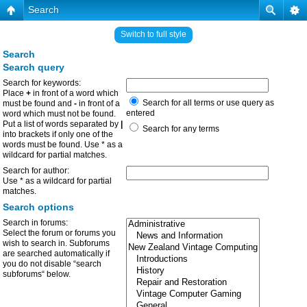
Search
Switch to full style
Search
Search query
Search for keywords:
Place
+
in front of a word which
Search for all terms or use query as
must be found and
-
in front of a
entered
word which must not be found.
Put a list of words separated by
|
Search for any terms
into brackets if only one of the
words must be found. Use * as a
wildcard for partial matches.
Search for author:
Use * as a wildcard for partial
matches.
Search options
Search in forums:
Select the forum or forums you
wish to search in. Subforums
are searched automatically if
you do not disable “search
subforums“ below.