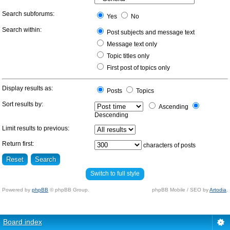
Search subforums:
Yes
No
Search within:
Post subjects and message text
Message text only
Topic titles only
First post of topics only
Display results as:
Posts
Topics
Sort results by:
Ascending
Descending
Limit results to previous:
Return first:
characters of posts
Switch to full style
Powered by
phpBB
© phpBB Group.
phpBB Mobile / SEO by
Artodia
.
Board index