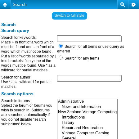
Search
Switch to full style
Search
Search query
Search for keywords:
Place
+
in front of a word which
Search for all terms or use query as
must be found and
-
in front of a
entered
word which must not be found.
Put a list of words separated by
|
Search for any terms
into brackets if only one of the
words must be found. Use * as a
wildcard for partial matches.
Search for author:
Use * as a wildcard for partial
matches.
Search options
Search in forums:
Select the forum or forums you
wish to search in. Subforums
are searched automatically if
you do not disable “search
subforums“ below.