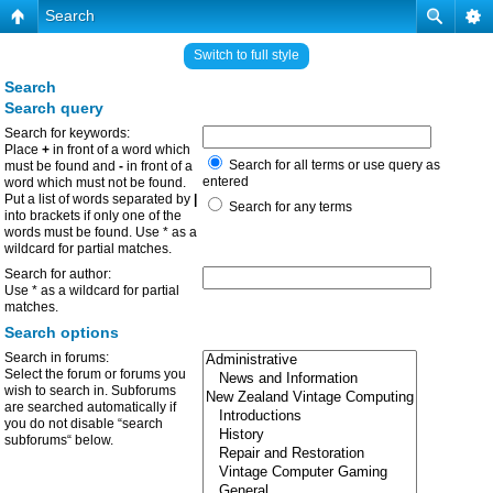
Search
Switch to full style
Search
Search query
Search for keywords:
Place
+
in front of a word which
Search for all terms or use query as
must be found and
-
in front of a
entered
word which must not be found.
Put a list of words separated by
|
Search for any terms
into brackets if only one of the
words must be found. Use * as a
wildcard for partial matches.
Search for author:
Use * as a wildcard for partial
matches.
Search options
Search in forums:
Select the forum or forums you
wish to search in. Subforums
are searched automatically if
you do not disable “search
subforums“ below.