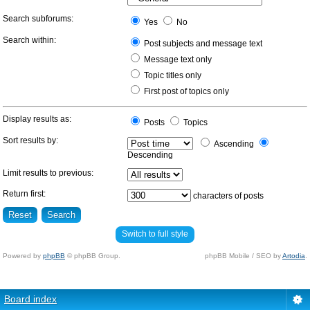
Search subforums:
Yes
No
Search within:
Post subjects and message text
Message text only
Topic titles only
First post of topics only
Display results as:
Posts
Topics
Sort results by:
Ascending
Descending
Limit results to previous:
Return first:
characters of posts
Switch to full style
Powered by
phpBB
© phpBB Group.
phpBB Mobile / SEO by
Artodia
.
Board index