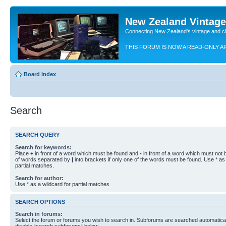
New Zealand Vintag
Connecting New Zealand's vintage and c
THIS FORUM IS NOW A READ-ONLY A
Board index
Search
SEARCH QUERY
Search for keywords:
Place
+
in front of a word which must be found and
-
in front of a word which must not b
of words separated by
|
into brackets if only one of the words must be found. Use * as 
partial matches.
Search for author:
Use * as a wildcard for partial matches.
SEARCH OPTIONS
Search in forums:
Select the forum or forums you wish to search in. Subforums are searched automaticall