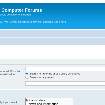
e Computer Forums
lassic computer enthusiasts
RCHIVE.
Similar discourse is now on Facebook. Click here!
e found. Put a list
Search for all terms or use query as entered
a wildcard for
Search for any terms
y if you do not