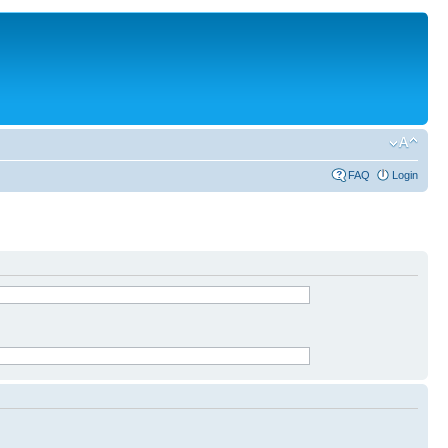
FAQ
Login