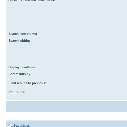
disable “search subforums“ below.
Search subforums:
Search within:
Display results as:
Sort results by:
Limit results to previous:
Return first:
Board index