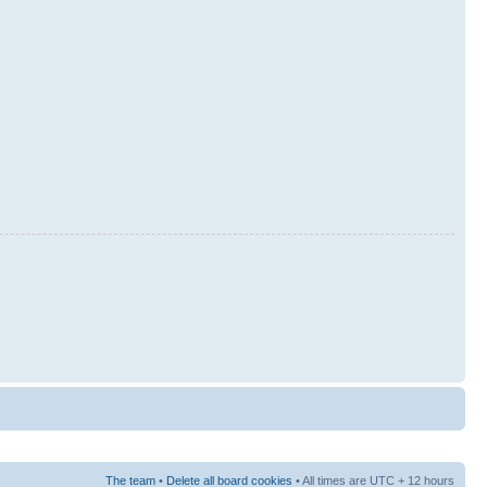
The team
•
Delete all board cookies
• All times are UTC + 12 hours