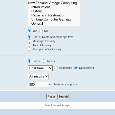
Yes
No
Post subjects and message text
Message text only
Topic titles only
First post of topics only
Posts
Topics
Ascending
Descending
characters of posts
Switch to mobile style