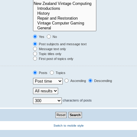
Yes
No
Post subjects and message text
Message text only
Topic titles only
First post of topics only
Posts
Topics
Ascending
Descending
characters of posts
Switch to mobile style