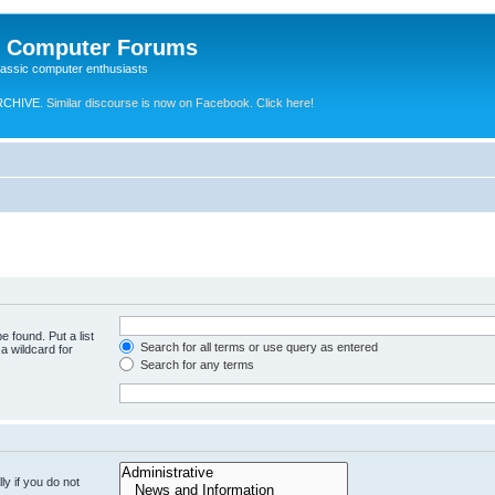
e Computer Forums
lassic computer enthusiasts
RCHIVE.
Similar discourse is now on Facebook. Click here!
e found. Put a list
Search for all terms or use query as entered
a wildcard for
Search for any terms
y if you do not