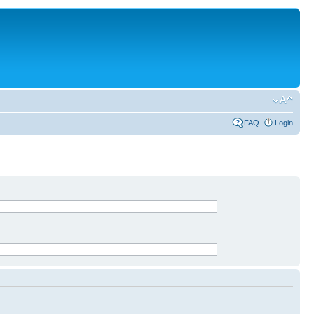
FAQ
Login