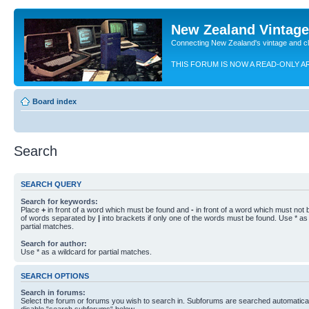
New Zealand Vintag
Connecting New Zealand's vintage and c
THIS FORUM IS NOW A READ-ONLY A
Board index
Search
SEARCH QUERY
Search for keywords:
Place
+
in front of a word which must be found and
-
in front of a word which must not b
of words separated by
|
into brackets if only one of the words must be found. Use * as 
partial matches.
Search for author:
Use * as a wildcard for partial matches.
SEARCH OPTIONS
Search in forums:
Select the forum or forums you wish to search in. Subforums are searched automaticall