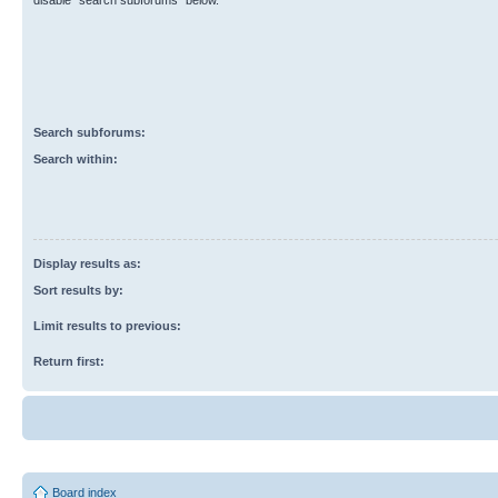
disable “search subforums“ below.
Search subforums:
Search within:
Display results as:
Sort results by:
Limit results to previous:
Return first:
Board index