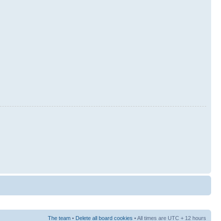
The team
•
Delete all board cookies
• All times are UTC + 12 hours