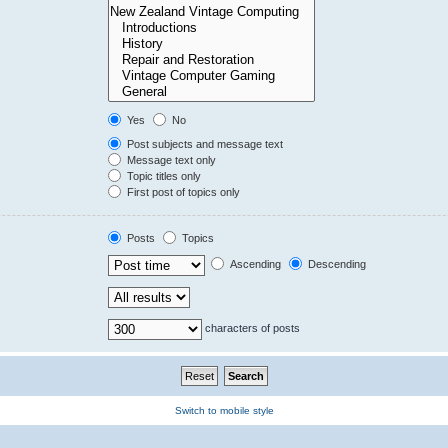
Yes
No
Post subjects and message text
Message text only
Topic titles only
First post of topics only
Posts
Topics
Ascending
Descending
characters of posts
Switch to mobile style