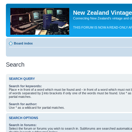
New Zealand Vintag
Connecting New Zealand's vintage and c
THIS FORUM IS NOW A READ-ONLY A
Board index
Search
SEARCH QUERY
Search for keywords:
Place
+
in front of a word which must be found and
-
in front of a word which must not b
of words separated by
|
into brackets if only one of the words must be found. Use * as 
partial matches.
Search for author:
Use * as a wildcard for partial matches.
SEARCH OPTIONS
Search in forums:
Select the forum or forums you wish to search in. Subforums are searched automaticall