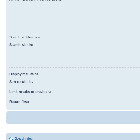
disable “search subforums“ below.
Search subforums:
Search within:
Display results as:
Sort results by:
Limit results to previous:
Return first:
Board index