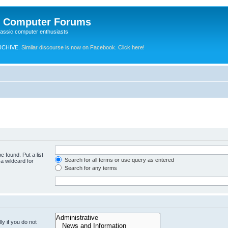
e Computer Forums
lassic computer enthusiasts
RCHIVE.
Similar discourse is now on Facebook. Click here!
e found. Put a list
Search for all terms or use query as entered
a wildcard for
Search for any terms
y if you do not