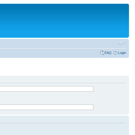
FAQ
Login