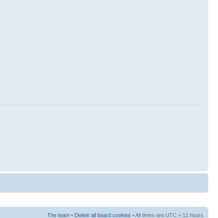
The team
•
Delete all board cookies
• All times are UTC + 12 hours