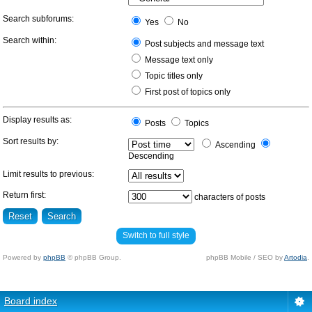
Search subforums:
Yes
No
Search within:
Post subjects and message text
Message text only
Topic titles only
First post of topics only
Display results as:
Posts
Topics
Sort results by:
Ascending
Descending
Limit results to previous:
Return first:
characters of posts
Switch to full style
Powered by
phpBB
© phpBB Group.
phpBB Mobile / SEO by
Artodia
.
Board index