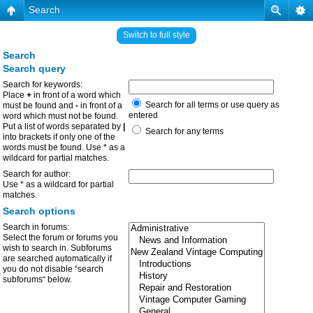
Search
Switch to full style
Search
Search query
Search for keywords:
Place
+
in front of a word which
Search for all terms or use query as
must be found and
-
in front of a
entered
word which must not be found.
Put a list of words separated by
|
Search for any terms
into brackets if only one of the
words must be found. Use * as a
wildcard for partial matches.
Search for author:
Use * as a wildcard for partial
matches.
Search options
Search in forums:
Select the forum or forums you
wish to search in. Subforums
are searched automatically if
you do not disable “search
subforums“ below.