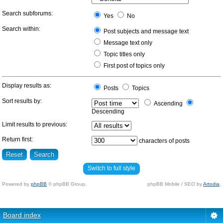
Search subforums:
Yes
No
Search within:
Post subjects and message text
Message text only
Topic titles only
First post of topics only
Display results as:
Posts
Topics
Sort results by:
Ascending
Descending
Limit results to previous:
Return first:
characters of posts
Switch to full style
Powered by
phpBB
© phpBB Group.
phpBB Mobile / SEO by
Artodia
.
Board index