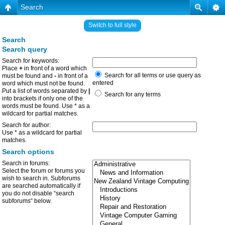
Search
Switch to full style
Search
Search query
Search for keywords:
Place
+
in front of a word which
Search for all terms or use query as
must be found and
-
in front of a
entered
word which must not be found.
Put a list of words separated by
|
Search for any terms
into brackets if only one of the
words must be found. Use * as a
wildcard for partial matches.
Search for author:
Use * as a wildcard for partial
matches.
Search options
Search in forums:
Select the forum or forums you
wish to search in. Subforums
are searched automatically if
you do not disable “search
subforums“ below.