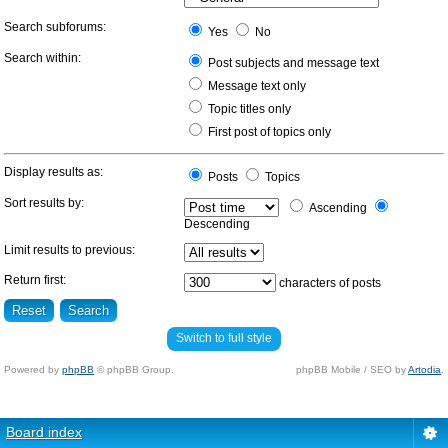
Search subforums:
Yes
No
Search within:
Post subjects and message text
Message text only
Topic titles only
First post of topics only
Display results as:
Posts
Topics
Sort results by:
Ascending
Descending
Limit results to previous:
Return first:
characters of posts
Switch to full style
Powered by
phpBB
© phpBB Group.
phpBB Mobile / SEO by
Artodia
.
Board index