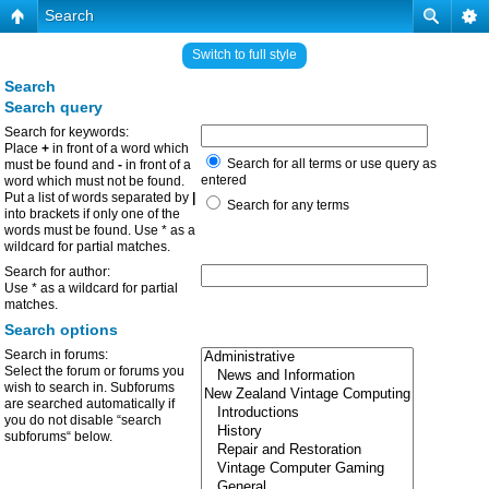
Search
Switch to full style
Search
Search query
Search for keywords:
Place
+
in front of a word which
Search for all terms or use query as
must be found and
-
in front of a
entered
word which must not be found.
Put a list of words separated by
|
Search for any terms
into brackets if only one of the
words must be found. Use * as a
wildcard for partial matches.
Search for author:
Use * as a wildcard for partial
matches.
Search options
Search in forums:
Select the forum or forums you
wish to search in. Subforums
are searched automatically if
you do not disable “search
subforums“ below.