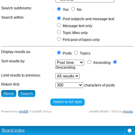
Search subforums:
Yes
No
Search within:
Post subjects and message text
Message text only
Topic titles only
First post of topics only
Display results as:
Posts
Topics
Sort results by:
Ascending
Descending
Limit results to previous:
Return first:
characters of posts
Switch to full style
Powered by
phpBB
© phpBB Group.
phpBB Mobile / SEO by
Artodia
.
Board index