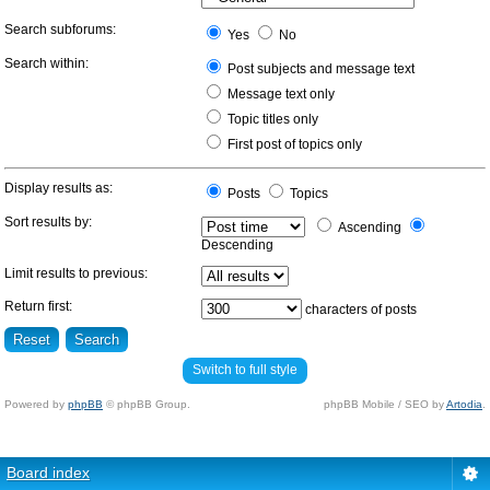
Search subforums:
Yes
No
Search within:
Post subjects and message text
Message text only
Topic titles only
First post of topics only
Display results as:
Posts
Topics
Sort results by:
Ascending
Descending
Limit results to previous:
Return first:
characters of posts
Switch to full style
Powered by
phpBB
© phpBB Group.
phpBB Mobile / SEO by
Artodia
.
Board index