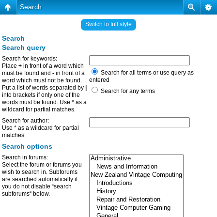
Search
Switch to full style
Search
Search query
Search for keywords:
Place
+
in front of a word which
Search for all terms or use query as
must be found and
-
in front of a
entered
word which must not be found.
Put a list of words separated by
|
Search for any terms
into brackets if only one of the
words must be found. Use * as a
wildcard for partial matches.
Search for author:
Use * as a wildcard for partial
matches.
Search options
Search in forums:
Select the forum or forums you
wish to search in. Subforums
are searched automatically if
you do not disable “search
subforums“ below.