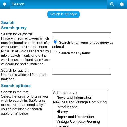
Search
Switch to full style
Search
Search query
Search for keywords:
Place
+
in front of a word which
Search for all terms or use query as
must be found and
-
in front of a
entered
word which must not be found.
Put a list of words separated by
|
Search for any terms
into brackets if only one of the
words must be found. Use * as a
wildcard for partial matches.
Search for author:
Use * as a wildcard for partial
matches.
Search options
Search in forums:
Select the forum or forums you
wish to search in. Subforums
are searched automatically if
you do not disable “search
subforums“ below.