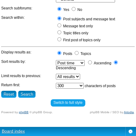
Search subforums:
Yes
No
Search within:
Post subjects and message text
Message text only
Topic titles only
First post of topics only
Display results as:
Posts
Topics
Sort results by:
Ascending
Descending
Limit results to previous:
Return first:
characters of posts
Switch to full style
Powered by
phpBB
© phpBB Group.
phpBB Mobile / SEO by
Artodia
.
Board index