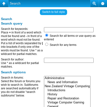
Search
Switch to full style
Search
Search query
Search for keywords:
Place
+
in front of a word which
Search for all terms or use query as
must be found and
-
in front of a
entered
word which must not be found.
Put a list of words separated by
|
Search for any terms
into brackets if only one of the
words must be found. Use * as a
wildcard for partial matches.
Search for author:
Use * as a wildcard for partial
matches.
Search options
Search in forums:
Select the forum or forums you
wish to search in. Subforums
are searched automatically if
you do not disable “search
subforums“ below.