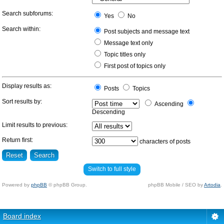
Search subforums:
Yes
No
Search within:
Post subjects and message text
Message text only
Topic titles only
First post of topics only
Display results as:
Posts
Topics
Sort results by:
Ascending
Descending
Limit results to previous:
Return first:
characters of posts
Switch to full style
Powered by
phpBB
© phpBB Group.
phpBB Mobile / SEO by
Artodia
.
Board index