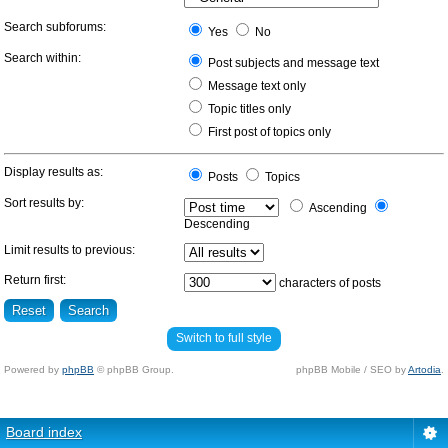
Search subforums:
Yes
No
Search within:
Post subjects and message text
Message text only
Topic titles only
First post of topics only
Display results as:
Posts
Topics
Sort results by:
Ascending
Descending
Limit results to previous:
Return first:
characters of posts
Switch to full style
Powered by
phpBB
© phpBB Group.
phpBB Mobile / SEO by
Artodia
.
Board index