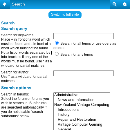
Search
Switch to full style
Search
Search query
Search for keywords:
Place
+
in front of a word which
Search for all terms or use query as
must be found and
-
in front of a
entered
word which must not be found.
Put a list of words separated by
|
Search for any terms
into brackets if only one of the
words must be found. Use * as a
wildcard for partial matches.
Search for author:
Use * as a wildcard for partial
matches.
Search options
Search in forums:
Select the forum or forums you
wish to search in. Subforums
are searched automatically if
you do not disable “search
subforums“ below.