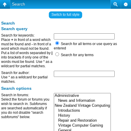
Search
Switch to full style
Search
Search query
Search for keywords:
Place
+
in front of a word which
Search for all terms or use query as
must be found and
-
in front of a
entered
word which must not be found.
Put a list of words separated by
|
Search for any terms
into brackets if only one of the
words must be found. Use * as a
wildcard for partial matches.
Search for author:
Use * as a wildcard for partial
matches.
Search options
Search in forums:
Select the forum or forums you
wish to search in. Subforums
are searched automatically if
you do not disable “search
subforums“ below.