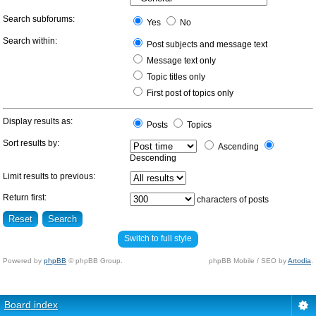
Search subforums:
Yes
No
Search within:
Post subjects and message text
Message text only
Topic titles only
First post of topics only
Display results as:
Posts
Topics
Sort results by:
Ascending
Descending
Limit results to previous:
Return first:
characters of posts
Switch to full style
Powered by
phpBB
© phpBB Group.
phpBB Mobile / SEO by
Artodia
.
Board index