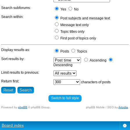
Search subforums:
Yes
No
Search within:
Post subjects and message text
Message text only
Topic titles only
First post of topics only
Display results as:
Posts
Topics
Sort results by:
Ascending
Descending
Limit results to previous:
Return first:
characters of posts
Switch to full style
Powered by
phpBB
© phpBB Group.
phpBB Mobile / SEO by
Artodia
.
Board index