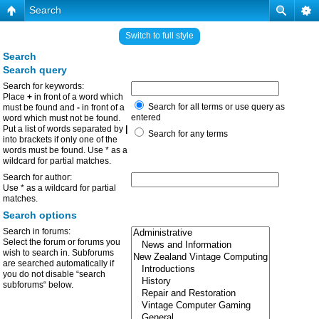
Search
Switch to full style
Search
Search query
Search for keywords:
Place
+
in front of a word which
Search for all terms or use query as
must be found and
-
in front of a
entered
word which must not be found.
Put a list of words separated by
|
Search for any terms
into brackets if only one of the
words must be found. Use * as a
wildcard for partial matches.
Search for author:
Use * as a wildcard for partial
matches.
Search options
Search in forums:
Select the forum or forums you
wish to search in. Subforums
are searched automatically if
you do not disable “search
subforums“ below.