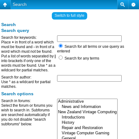
Search
Switch to full style
Search
Search query
Search for keywords:
Place
+
in front of a word which
Search for all terms or use query as
must be found and
-
in front of a
entered
word which must not be found.
Put a list of words separated by
|
Search for any terms
into brackets if only one of the
words must be found. Use * as a
wildcard for partial matches.
Search for author:
Use * as a wildcard for partial
matches.
Search options
Search in forums:
Select the forum or forums you
wish to search in. Subforums
are searched automatically if
you do not disable “search
subforums“ below.