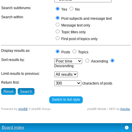
Search subforums:
Yes
No
Search within:
Post subjects and message text
Message text only
Topic titles only
First post of topics only
Display results as:
Posts
Topics
Sort results by:
Ascending
Descending
Limit results to previous:
Return first:
characters of posts
Switch to full style
Powered by
phpBB
© phpBB Group.
phpBB Mobile / SEO by
Artodia
.
Board index