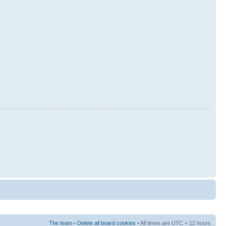
The team
•
Delete all board cookies
• All times are UTC + 12 hours