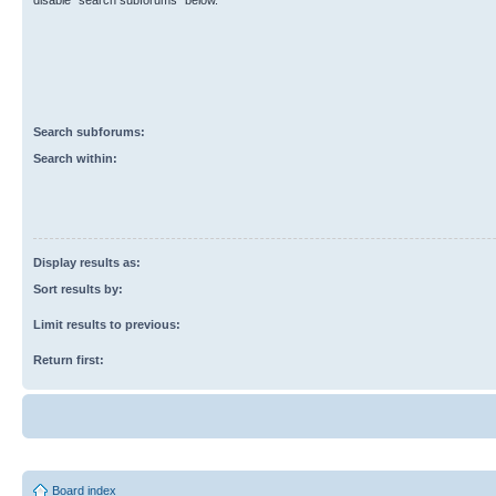
disable “search subforums“ below.
Search subforums:
Search within:
Display results as:
Sort results by:
Limit results to previous:
Return first:
Board index