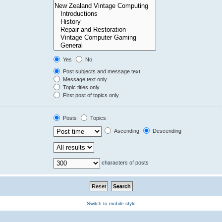
Yes
No
Post subjects and message text
Message text only
Topic titles only
First post of topics only
Posts
Topics
Ascending
Descending
characters of posts
Switch to mobile style