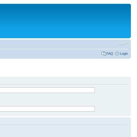
FAQ
Login