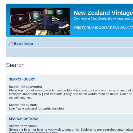
New Zealand Vintag
Connecting New Zealand's vintage and c
THIS FORUM IS NOW A READ-ONLY A
Board index
Search
SEARCH QUERY
Search for keywords:
Place
+
in front of a word which must be found and
-
in front of a word which must not b
of words separated by
|
into brackets if only one of the words must be found. Use * as 
partial matches.
Search for author:
Use * as a wildcard for partial matches.
SEARCH OPTIONS
Search in forums:
Select the forum or forums you wish to search in. Subforums are searched automaticall