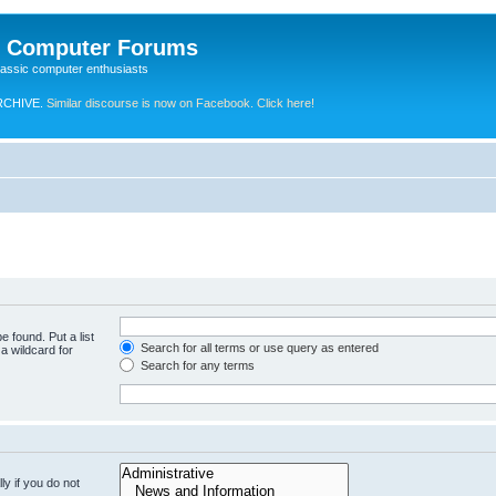
e Computer Forums
lassic computer enthusiasts
RCHIVE.
Similar discourse is now on Facebook. Click here!
e found. Put a list
Search for all terms or use query as entered
a wildcard for
Search for any terms
y if you do not