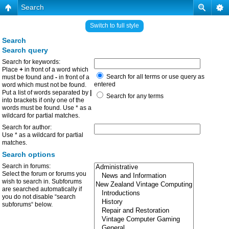
Search
Switch to full style
Search
Search query
Search for keywords:
Place
+
in front of a word which
Search for all terms or use query as
must be found and
-
in front of a
entered
word which must not be found.
Put a list of words separated by
|
Search for any terms
into brackets if only one of the
words must be found. Use * as a
wildcard for partial matches.
Search for author:
Use * as a wildcard for partial
matches.
Search options
Search in forums:
Select the forum or forums you
wish to search in. Subforums
are searched automatically if
you do not disable “search
subforums“ below.