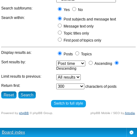
Search subforums:
Yes
No
Search within:
Post subjects and message text
Message text only
Topic titles only
First post of topics only
Display results as:
Posts
Topics
Sort results by:
Ascending
Descending
Limit results to previous:
Return first:
characters of posts
Switch to full style
Powered by
phpBB
© phpBB Group.
phpBB Mobile / SEO by
Artodia
.
Board index