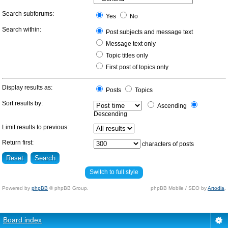
Search subforums:
Yes
No
Search within:
Post subjects and message text
Message text only
Topic titles only
First post of topics only
Display results as:
Posts
Topics
Sort results by:
Ascending
Descending
Limit results to previous:
Return first:
characters of posts
Switch to full style
Powered by
phpBB
© phpBB Group.
phpBB Mobile / SEO by
Artodia
.
Board index