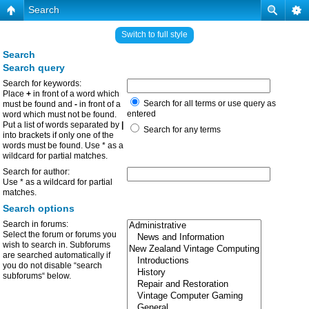
Search
Switch to full style
Search
Search query
Search for keywords:
Place
+
in front of a word which
Search for all terms or use query as
must be found and
-
in front of a
entered
word which must not be found.
Put a list of words separated by
|
Search for any terms
into brackets if only one of the
words must be found. Use * as a
wildcard for partial matches.
Search for author:
Use * as a wildcard for partial
matches.
Search options
Search in forums:
Select the forum or forums you
wish to search in. Subforums
are searched automatically if
you do not disable “search
subforums“ below.