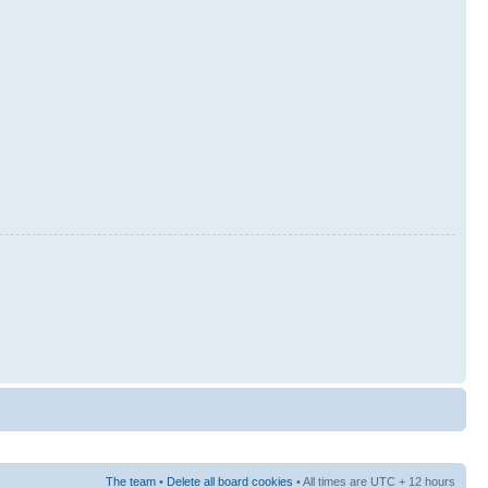
The team
•
Delete all board cookies
• All times are UTC + 12 hours