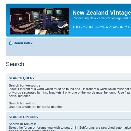
New Zealand Vintag
Connecting New Zealand's vintage and c
THIS FORUM IS NOW A READ-ONLY A
Board index
Search
SEARCH QUERY
Search for keywords:
Place
+
in front of a word which must be found and
-
in front of a word which must not b
of words separated by
|
into brackets if only one of the words must be found. Use * as 
partial matches.
Search for author:
Use * as a wildcard for partial matches.
SEARCH OPTIONS
Search in forums:
Select the forum or forums you wish to search in. Subforums are searched automaticall