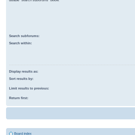
disable “search subforums“ below.
Search subforums:
Search within:
Display results as:
Sort results by:
Limit results to previous:
Return first:
Board index