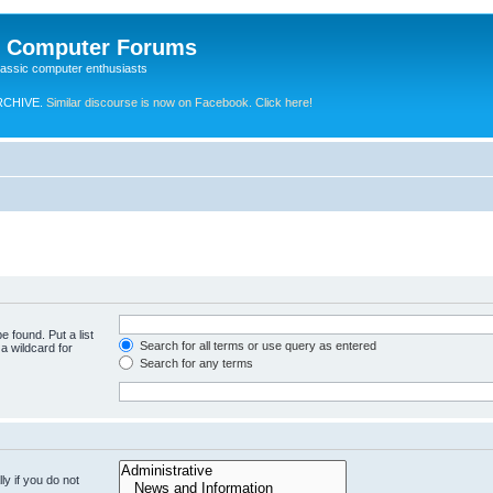
e Computer Forums
lassic computer enthusiasts
RCHIVE.
Similar discourse is now on Facebook. Click here!
e found. Put a list
Search for all terms or use query as entered
a wildcard for
Search for any terms
y if you do not