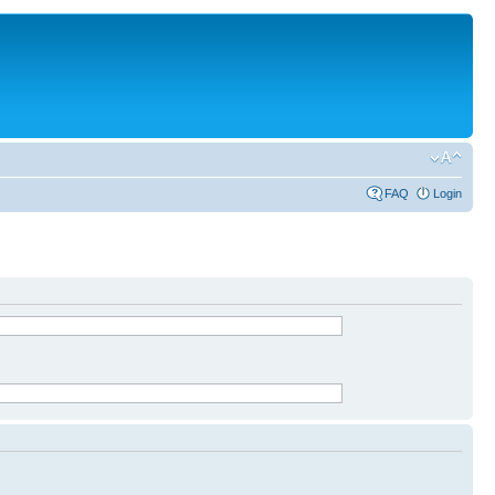
FAQ
Login