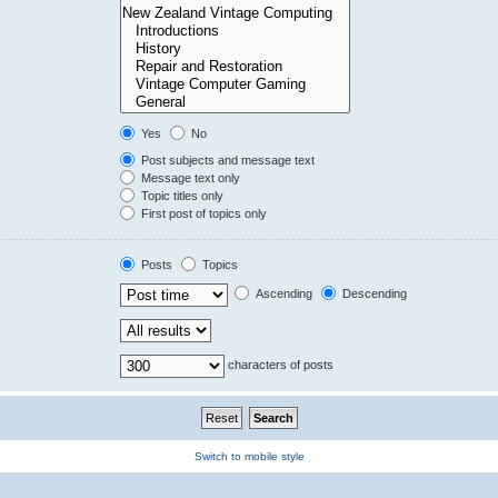
Yes
No
Post subjects and message text
Message text only
Topic titles only
First post of topics only
Posts
Topics
Ascending
Descending
characters of posts
Switch to mobile style