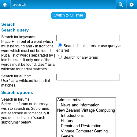
Search
Switch to full style
Search
Search query
Search for keywords:
Place
+
in front of a word which
Search for all terms or use query as
must be found and
-
in front of a
entered
word which must not be found.
Put a list of words separated by
|
Search for any terms
into brackets if only one of the
words must be found. Use * as a
wildcard for partial matches.
Search for author:
Use * as a wildcard for partial
matches.
Search options
Search in forums:
Select the forum or forums you
wish to search in. Subforums
are searched automatically if
you do not disable “search
subforums“ below.