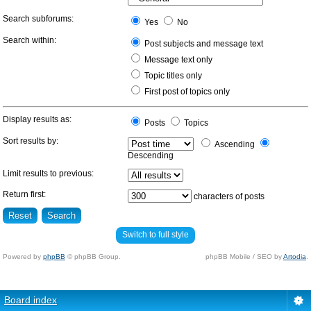
Search subforums:
Yes
No
Search within:
Post subjects and message text
Message text only
Topic titles only
First post of topics only
Display results as:
Posts
Topics
Sort results by:
Ascending
Descending
Limit results to previous:
Return first:
characters of posts
Switch to full style
Powered by
phpBB
© phpBB Group.
phpBB Mobile / SEO by
Artodia
.
Board index