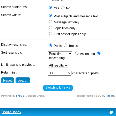
Search subforums:
Yes
No
Search within:
Post subjects and message text
Message text only
Topic titles only
First post of topics only
Display results as:
Posts
Topics
Sort results by:
Ascending
Descending
Limit results to previous:
Return first:
characters of posts
Switch to full style
Powered by
phpBB
© phpBB Group.
phpBB Mobile / SEO by
Artodia
.
Board index