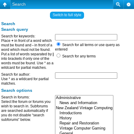
Search
Switch to full style
Search
Search query
Search for keywords:
Place
+
in front of a word which
Search for all terms or use query as
must be found and
-
in front of a
entered
word which must not be found.
Put a list of words separated by
|
Search for any terms
into brackets if only one of the
words must be found. Use * as a
wildcard for partial matches.
Search for author:
Use * as a wildcard for partial
matches.
Search options
Search in forums:
Select the forum or forums you
wish to search in. Subforums
are searched automatically if
you do not disable “search
subforums“ below.