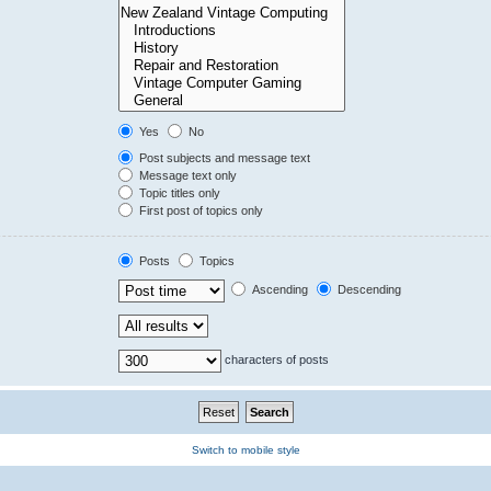
Yes
No
Post subjects and message text
Message text only
Topic titles only
First post of topics only
Posts
Topics
Ascending
Descending
characters of posts
Switch to mobile style