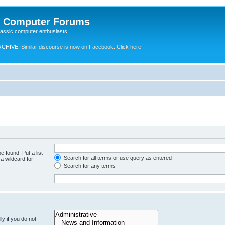
e Computer Forums
lassic computer enthusiasts
RCHIVE.
Similar discourse is now on Facebook. Click here!
e found. Put a list
Search for all terms or use query as entered
a wildcard for
Search for any terms
y if you do not