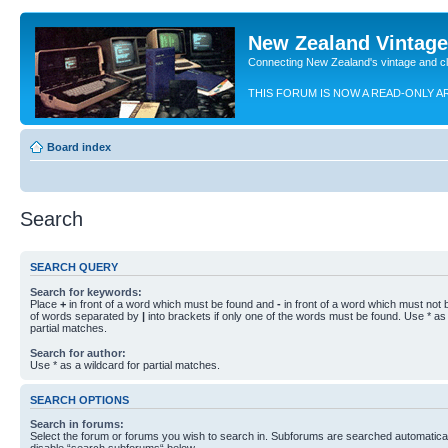
New Zealand Vintag
Connecting New Zealand's vintage and c
THIS FORUM IS NOW A READ-ONLY A
Board index
Search
SEARCH QUERY
Search for keywords:
Place
+
in front of a word which must be found and
-
in front of a word which must not b
of words separated by
|
into brackets if only one of the words must be found. Use * as 
partial matches.
Search for author:
Use * as a wildcard for partial matches.
SEARCH OPTIONS
Search in forums:
Select the forum or forums you wish to search in. Subforums are searched automaticall