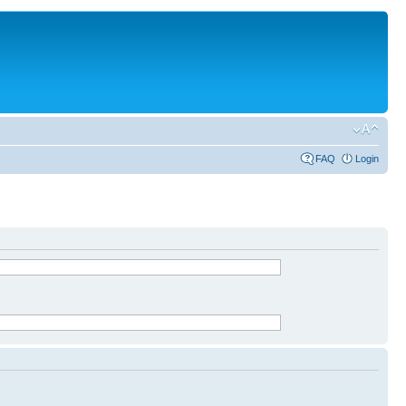
FAQ
Login