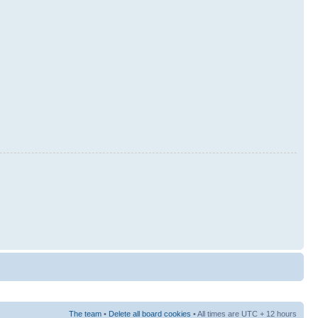
The team
•
Delete all board cookies
• All times are UTC + 12 hours