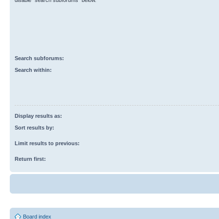
disable “search subforums“ below.
Search subforums:
Search within:
Display results as:
Sort results by:
Limit results to previous:
Return first:
Board index