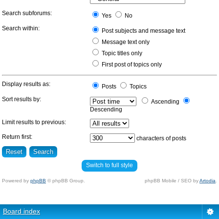
Search subforums:
Yes
No
Search within:
Post subjects and message text
Message text only
Topic titles only
First post of topics only
Display results as:
Posts
Topics
Sort results by:
Ascending
Descending
Limit results to previous:
Return first:
characters of posts
Switch to full style
Powered by
phpBB
© phpBB Group.
phpBB Mobile / SEO by
Artodia
.
Board index