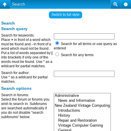
Search
Switch to full style
Search
Search query
Search for keywords:
Place
+
in front of a word which
Search for all terms or use query as
must be found and
-
in front of a
entered
word which must not be found.
Put a list of words separated by
|
Search for any terms
into brackets if only one of the
words must be found. Use * as a
wildcard for partial matches.
Search for author:
Use * as a wildcard for partial
matches.
Search options
Search in forums:
Select the forum or forums you
wish to search in. Subforums
are searched automatically if
you do not disable “search
subforums“ below.