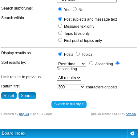
Search subforums:
Yes
No
Search within:
Post subjects and message text
Message text only
Topic titles only
First post of topics only
Display results as:
Posts
Topics
Sort results by:
Ascending
Descending
Limit results to previous:
Return first:
characters of posts
Switch to full style
Powered by
phpBB
© phpBB Group.
phpBB Mobile / SEO by
Artodia
.
Board index