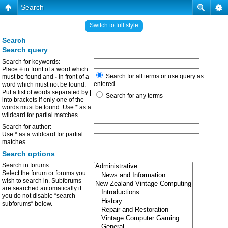
Search
Switch to full style
Search
Search query
Search for keywords:
Place
+
in front of a word which
Search for all terms or use query as
must be found and
-
in front of a
entered
word which must not be found.
Put a list of words separated by
|
Search for any terms
into brackets if only one of the
words must be found. Use * as a
wildcard for partial matches.
Search for author:
Use * as a wildcard for partial
matches.
Search options
Search in forums:
Select the forum or forums you
wish to search in. Subforums
are searched automatically if
you do not disable “search
subforums“ below.