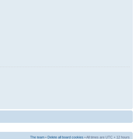
The team
•
Delete all board cookies
• All times are UTC + 12 hours