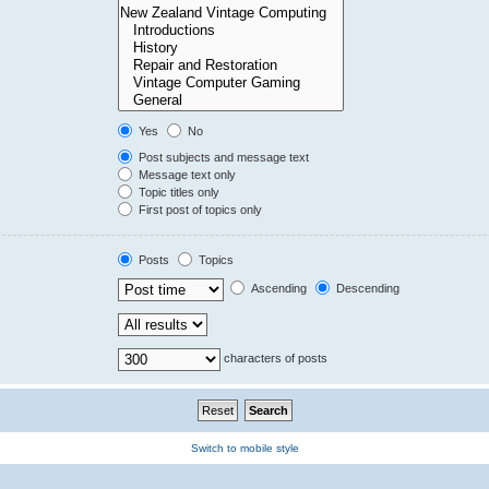
Yes
No
Post subjects and message text
Message text only
Topic titles only
First post of topics only
Posts
Topics
Ascending
Descending
characters of posts
Switch to mobile style