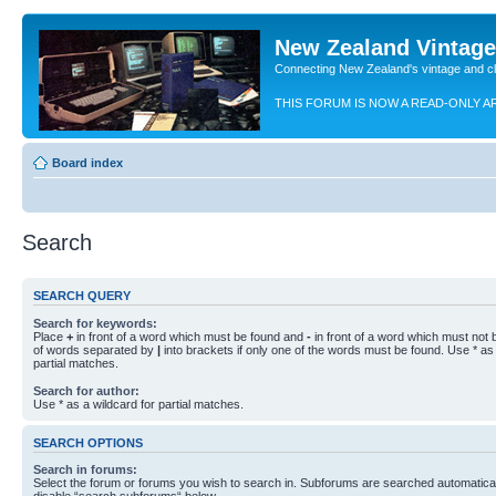
New Zealand Vintag
Connecting New Zealand's vintage and c
THIS FORUM IS NOW A READ-ONLY A
Board index
Search
SEARCH QUERY
Search for keywords:
Place
+
in front of a word which must be found and
-
in front of a word which must not b
of words separated by
|
into brackets if only one of the words must be found. Use * as 
partial matches.
Search for author:
Use * as a wildcard for partial matches.
SEARCH OPTIONS
Search in forums:
Select the forum or forums you wish to search in. Subforums are searched automaticall