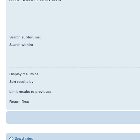
disable “search subforums“ below.
Search subforums:
Search within:
Display results as:
Sort results by:
Limit results to previous:
Return first:
Board index