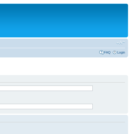
FAQ
Login