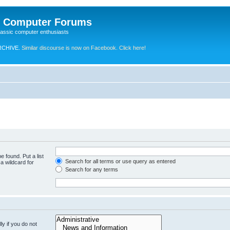
e Computer Forums
lassic computer enthusiasts
RCHIVE.
Similar discourse is now on Facebook. Click here!
e found. Put a list
Search for all terms or use query as entered
a wildcard for
Search for any terms
y if you do not