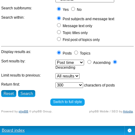
Search subforums:
Yes
No
Search within:
Post subjects and message text
Message text only
Topic titles only
First post of topics only
Display results as:
Posts
Topics
Sort results by:
Ascending
Descending
Limit results to previous:
Return first:
characters of posts
Switch to full style
Powered by
phpBB
© phpBB Group.
phpBB Mobile / SEO by
Artodia
.
Board index