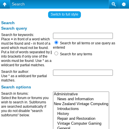
Search
Switch to full style
Search
Search query
Search for keywords:
Place
+
in front of a word which
Search for all terms or use query as
must be found and
-
in front of a
entered
word which must not be found.
Put a list of words separated by
|
Search for any terms
into brackets if only one of the
words must be found. Use * as a
wildcard for partial matches.
Search for author:
Use * as a wildcard for partial
matches.
Search options
Search in forums:
Select the forum or forums you
wish to search in. Subforums
are searched automatically if
you do not disable “search
subforums“ below.