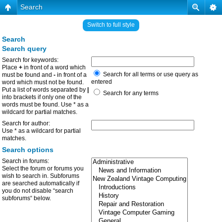
Search
Switch to full style
Search
Search query
Search for keywords:
Place
+
in front of a word which
Search for all terms or use query as
must be found and
-
in front of a
entered
word which must not be found.
Put a list of words separated by
|
Search for any terms
into brackets if only one of the
words must be found. Use * as a
wildcard for partial matches.
Search for author:
Use * as a wildcard for partial
matches.
Search options
Search in forums:
Select the forum or forums you
wish to search in. Subforums
are searched automatically if
you do not disable “search
subforums“ below.