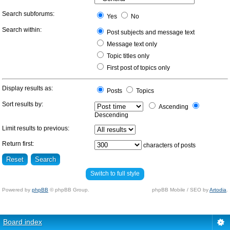
Search subforums:
Yes
No
Search within:
Post subjects and message text
Message text only
Topic titles only
First post of topics only
Display results as:
Posts
Topics
Sort results by:
Ascending
Descending
Limit results to previous:
Return first:
characters of posts
Switch to full style
Powered by
phpBB
© phpBB Group.
phpBB Mobile / SEO by
Artodia
.
Board index