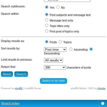
Search subforums:
Yes
No
Search within:
Post subjects and message text
Message text only
Topic titles only
First post of topics only
Display results as:
Posts
Topics
Sort results by:
Ascending
Descending
Limit results to previous:
Return first:
characters of posts
Switch to full style
Powered by
phpBB
© phpBB Group.
phpBB Mobile / SEO by
Artodia
.
Board index