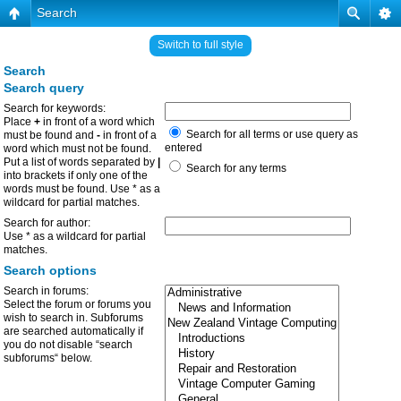
Search
Switch to full style
Search
Search query
Search for keywords:
Place
+
in front of a word which
Search for all terms or use query as
must be found and
-
in front of a
entered
word which must not be found.
Put a list of words separated by
|
Search for any terms
into brackets if only one of the
words must be found. Use * as a
wildcard for partial matches.
Search for author:
Use * as a wildcard for partial
matches.
Search options
Search in forums:
Select the forum or forums you
wish to search in. Subforums
are searched automatically if
you do not disable “search
subforums“ below.