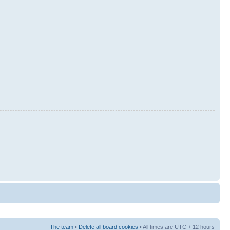
The team
•
Delete all board cookies
• All times are UTC + 12 hours