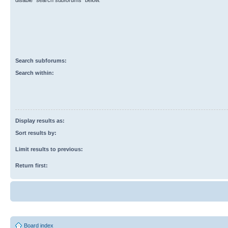
disable “search subforums“ below.
Search subforums:
Search within:
Display results as:
Sort results by:
Limit results to previous:
Return first:
Board index