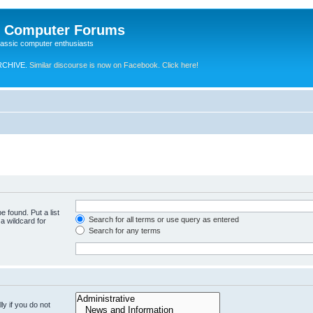
e Computer Forums
lassic computer enthusiasts
RCHIVE.
Similar discourse is now on Facebook. Click here!
e found. Put a list
Search for all terms or use query as entered
a wildcard for
Search for any terms
y if you do not