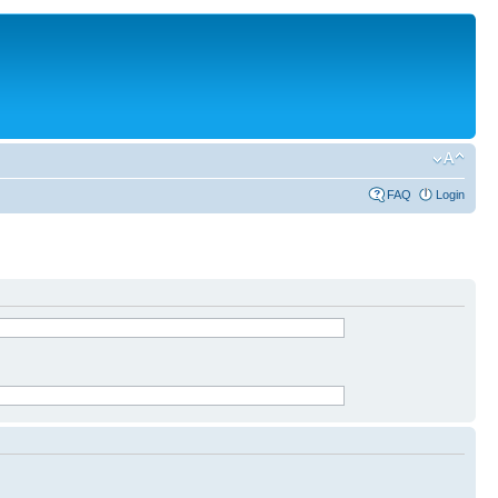
FAQ
Login