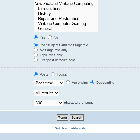
Yes
No
Post subjects and message text
Message text only
Topic titles only
First post of topics only
Posts
Topics
Ascending
Descending
characters of posts
Switch to mobile style