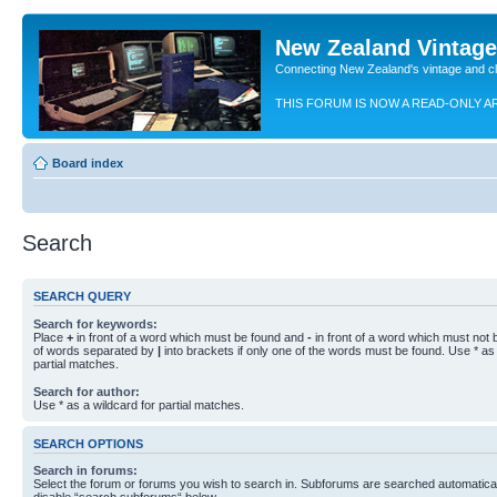
New Zealand Vintag
Connecting New Zealand's vintage and c
THIS FORUM IS NOW A READ-ONLY A
Board index
Search
SEARCH QUERY
Search for keywords:
Place
+
in front of a word which must be found and
-
in front of a word which must not b
of words separated by
|
into brackets if only one of the words must be found. Use * as 
partial matches.
Search for author:
Use * as a wildcard for partial matches.
SEARCH OPTIONS
Search in forums:
Select the forum or forums you wish to search in. Subforums are searched automaticall