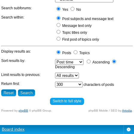
Search subforums:
Yes
No
Search within:
Post subjects and message text
Message text only
Topic titles only
First post of topics only
Display results as:
Posts
Topics
Sort results by:
Ascending
Descending
Limit results to previous:
Return first:
characters of posts
Switch to full style
Powered by
phpBB
© phpBB Group.
phpBB Mobile / SEO by
Artodia
.
Board index