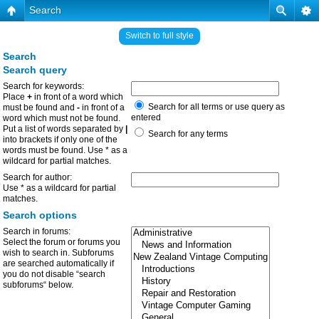
Search
Switch to full style
Search
Search query
Search for keywords:
Place
+
in front of a word which
Search for all terms or use query as
must be found and
-
in front of a
entered
word which must not be found.
Put a list of words separated by
|
Search for any terms
into brackets if only one of the
words must be found. Use * as a
wildcard for partial matches.
Search for author:
Use * as a wildcard for partial
matches.
Search options
Search in forums:
Select the forum or forums you
wish to search in. Subforums
are searched automatically if
you do not disable “search
subforums“ below.