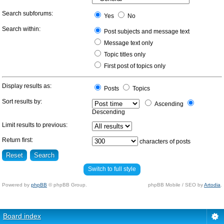
Search subforums:
Yes
No
Search within:
Post subjects and message text
Message text only
Topic titles only
First post of topics only
Display results as:
Posts
Topics
Sort results by:
Ascending
Descending
Limit results to previous:
Return first:
characters of posts
Switch to full style
Powered by
phpBB
© phpBB Group.
phpBB Mobile / SEO by
Artodia
.
Board index