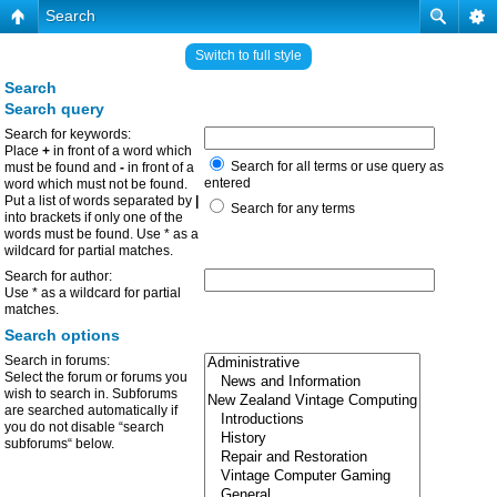
Search
Switch to full style
Search
Search query
Search for keywords:
Place
+
in front of a word which
Search for all terms or use query as
must be found and
-
in front of a
entered
word which must not be found.
Put a list of words separated by
|
Search for any terms
into brackets if only one of the
words must be found. Use * as a
wildcard for partial matches.
Search for author:
Use * as a wildcard for partial
matches.
Search options
Search in forums:
Select the forum or forums you
wish to search in. Subforums
are searched automatically if
you do not disable “search
subforums“ below.