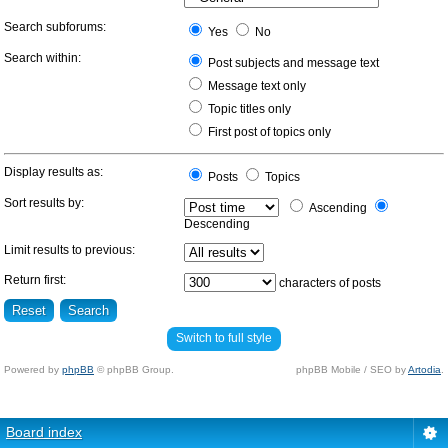
Search subforums:
Yes
No
Search within:
Post subjects and message text
Message text only
Topic titles only
First post of topics only
Display results as:
Posts
Topics
Sort results by:
Ascending
Descending
Limit results to previous:
Return first:
characters of posts
Switch to full style
Powered by
phpBB
© phpBB Group.
phpBB Mobile / SEO by
Artodia
.
Board index