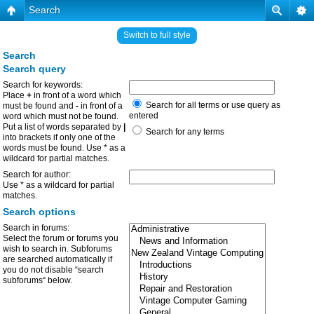
Search
Switch to full style
Search
Search query
Search for keywords:
Place
+
in front of a word which
Search for all terms or use query as
must be found and
-
in front of a
entered
word which must not be found.
Put a list of words separated by
|
Search for any terms
into brackets if only one of the
words must be found. Use * as a
wildcard for partial matches.
Search for author:
Use * as a wildcard for partial
matches.
Search options
Search in forums:
Select the forum or forums you
wish to search in. Subforums
are searched automatically if
you do not disable “search
subforums“ below.